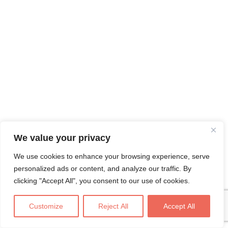
We value your privacy
We use cookies to enhance your browsing experience, serve
personalized ads or content, and analyze our traffic. By
clicking "Accept All", you consent to our use of cookies.
Customize
Reject All
Accept All